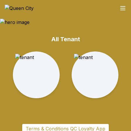
All Tenant
Terms & Conditions QC Loyalty App