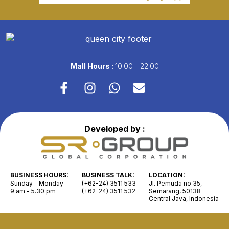
Mall Hours :
10:00 - 22:00
Developed by :
BUSINESS HOURS:
BUSINESS TALK:
LOCATION:
Sunday - Monday
(+62-24) 3511 533
Jl. Pemuda no 35,
9 am - 5.30 pm
(+62-24) 3511 532
Semarang, 50138
Central Java, Indonesia